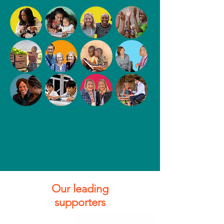
Our leading
supporters