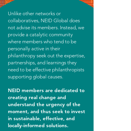
Unlike other networks or
collaboratives, NEID Global does
not advise its members. Instead, we
provide a catalytic community
where members who tend to be
personally active in their
philanthropy seek out the expertise,
partnerships, and learnings they
need to be effective philanthropists
supporting global causes.
NEID members are dedicated to
creating real change and
understand the urgency of the
moment, and thus seek to invest
in sustainable, effective, and
locally-informed solutions.