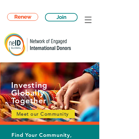
Renew
Join
Investing
Globally
Together
Meet our Community
Find Your Community,