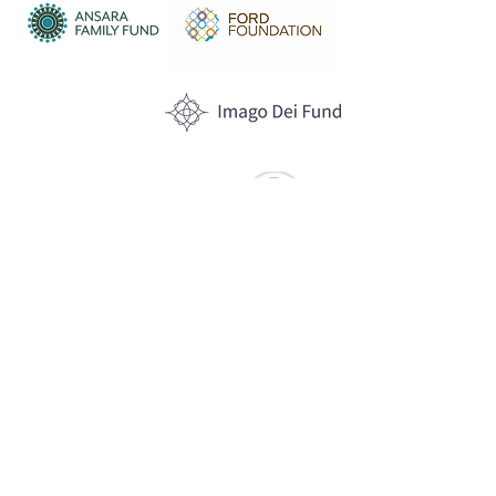
Anonymous
Funders
WHAT WE DO
Program Offerings
Upcoming Programs