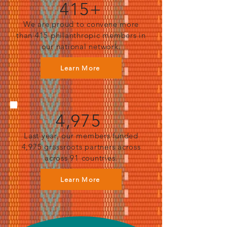
415+
We are proud to convene more
than 415 philanthropic members in
our national network.
Learn More
4,975
Last year, our members funded
4,975 grassroots partners across
across 91 countries.
Learn More