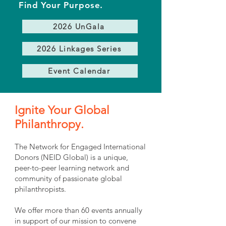
Find Your Purpose.
2026 UnGala
2026 Linkages Series
Event Calendar
Ignite Your Global
Philanthropy.
The Network for Engaged International
Donors (NEID Global) is a unique,
peer-to-peer learning network and
community of passionate global
philanthropists.
We offer more than 60 events annually
in support of our mission to convene