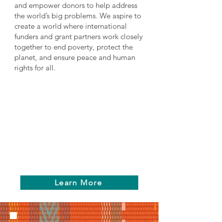
and empower donors to help address
the world’s big problems. We aspire to
create a world where international
funders and grant partners work closely
together to end poverty, protect the
planet, and ensure peace and human
rights for all.
Learn More