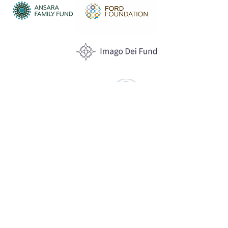
Anonymous
Funders
WHAT WE DO
Program Offerings
Upcoming Programs