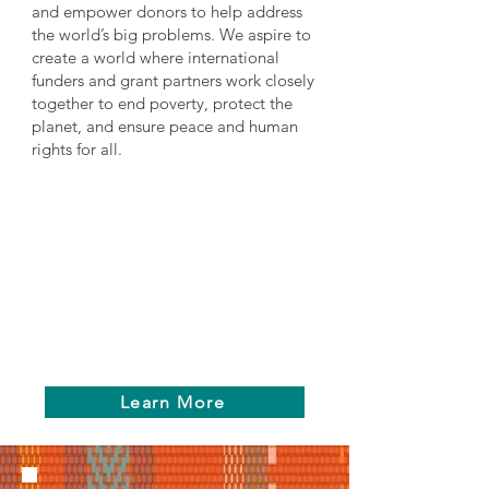
and empower donors to help address
the world’s big problems. We aspire to
create a world where international
funders and grant partners work closely
together to end poverty, protect the
planet, and ensure peace and human
rights for all.
Learn More