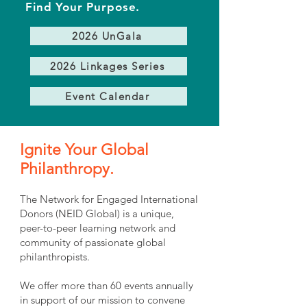
Find Your Purpose.
2026 UnGala
2026 Linkages Series
Event Calendar
Ignite Your Global
Philanthropy.
The Network for Engaged International
Donors (NEID Global) is a unique,
peer-to-peer learning network and
community of passionate global
philanthropists.
We offer more than 60 events annually
in support of our mission to convene