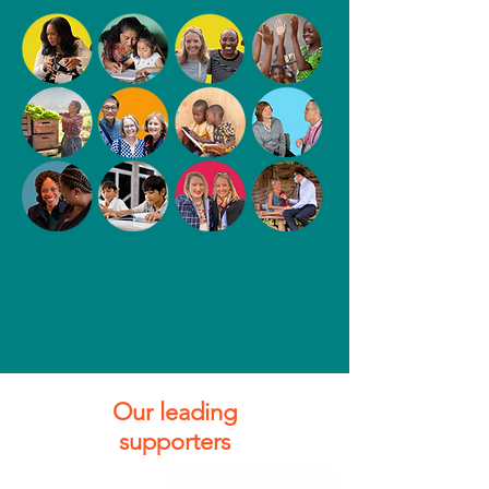
Our leading
supporters