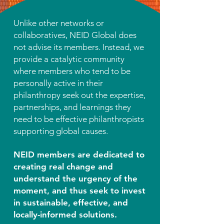
Unlike other networks or
collaboratives, NEID Global does
not advise its members. Instead, we
provide a catalytic community
where members who tend to be
personally active in their
philanthropy seek out the expertise,
partnerships, and learnings they
need to be effective philanthropists
supporting global causes.
NEID members are dedicated to
creating real change and
understand the urgency of the
moment, and thus seek to invest
in sustainable, effective, and
locally-informed solutions.