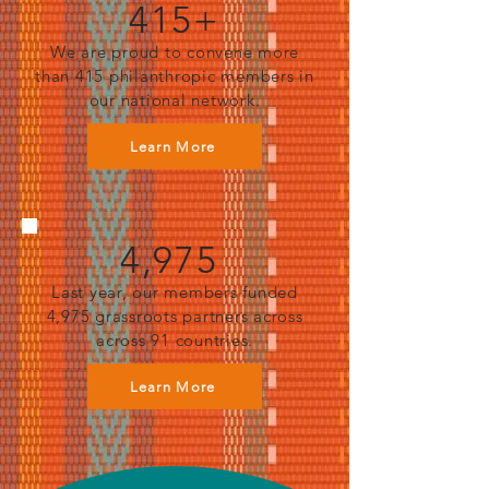
415+
We are proud to convene more
than 415 philanthropic members in
our national network.
Learn More
4,975
Last year, our members funded
4,975 grassroots partners across
across 91 countries.
Learn More