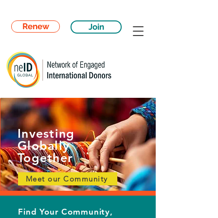
Renew
Join
Investing
Globally
Together
Meet our Community
Find Your Community,