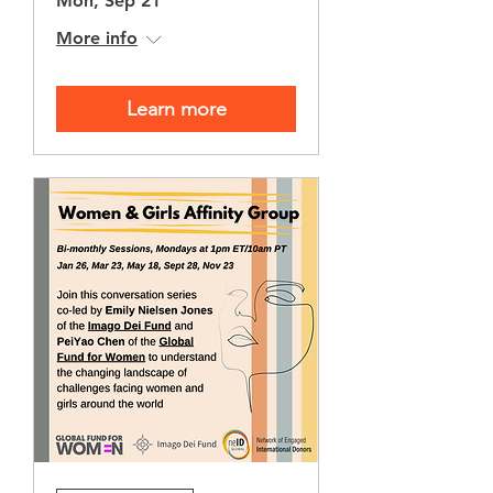
Mon, Sep 21
More info
Learn more