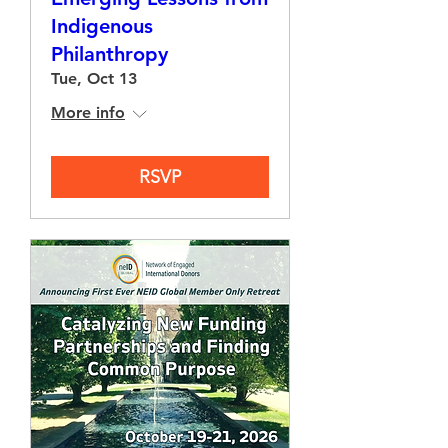
Indigenous
Philanthropy
Tue, Oct 13
More info
RSVP