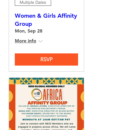
Multiple Dates
Women & Girls Affinity
Group
Mon, Sep 28
More info
RSVP