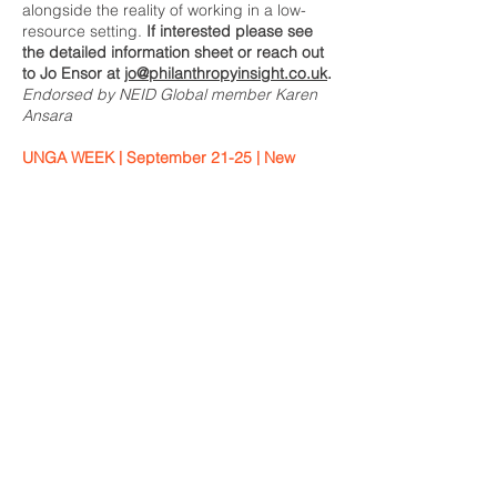
alongside the reality of working in a low-
resource setting.
If interested please see
the detailed information sheet or reach out
to Jo Ensor at
jo@philanthropyinsight.co.uk
.
Endorsed by NEID Global member Karen
Ansara
UNGA WEEK | September 21-25 | New
York
Please find Member-Endorsed events (and
add your own!) here:
UNGA week 2026: NEID Global Member-
Endorsed events
ICF’s Guatemala Learning Journey
September 25-28 | Guatemala
Join us for a four-day immersive
experience where you'll connect with local
leaders, visit community-driven initiatives,
and discover how regenerative agriculture
and indigenous knowledge are
strengthening food systems and climate
resiliency across Guatemala. We hope