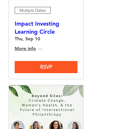
Multiple Dates
Impact Investing
Learning Circle
Thu, Sep 10
More info
RSVP