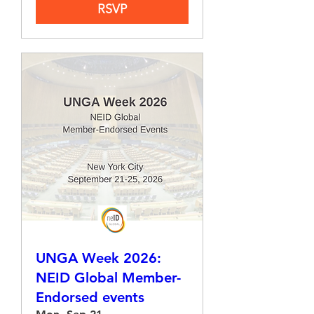
RSVP
UNGA Week 2026:
NEID Global Member-
Endorsed events