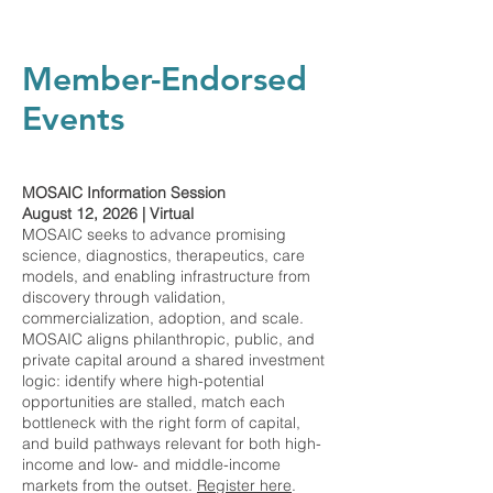
Member-Endorsed
Events
MOSAIC Information Session
August 12, 2026 | Virtual
MOSAIC seeks to advance promising
science, diagnostics, therapeutics, care
models, and enabling infrastructure from
discovery through validation,
commercialization, adoption, and scale.
MOSAIC aligns philanthropic, public, and
private capital around a shared investment
logic: identify where high-potential
opportunities are stalled, match each
bottleneck with the right form of capital,
and build pathways relevant for both high-
income and low- and middle-income
markets from the outset.
Register here
.