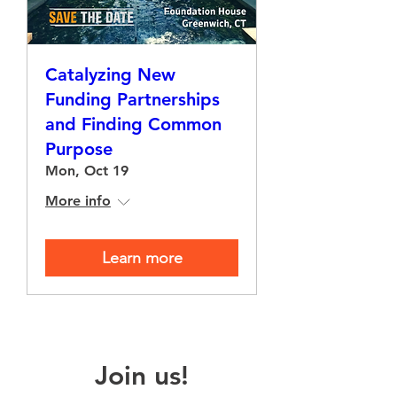
Catalyzing New
Funding Partnerships
and Finding Common
Purpose
Mon, Oct 19
More info
Learn more
Join us!