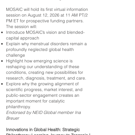
MOSAIC will hold its first virtual information
session on August 12, 2026 at 11 AM PT/2
PM ET for prospective funding partners.
The session will:
Introduce MOSAIC’s vision and blended-
capital approach
Explain why menstrual disorders remain a
profoundly neglected global health
challenge
Highlight how emerging science is
reshaping our understanding of these
conditions, creating new possibilities for
research, diagnosis, treatment, and care.
Explore why the growing alignment of
scientific progress, market interest, and
public-sector engagement creates an
important moment for catalytic
philanthropy.
Endorsed by NEID Global member Ina
Breuer
Innovations in Global Health: Strategic