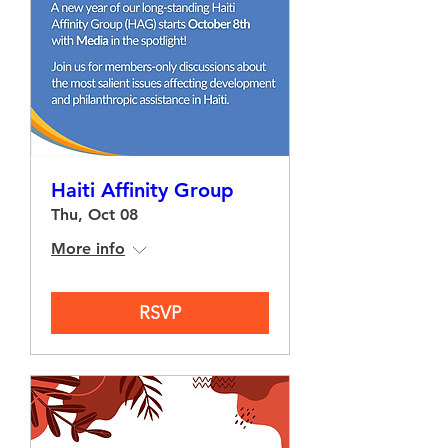
Haiti Affinity Group
Thu, Oct 08
More info
RSVP