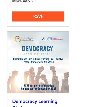
More info
RSVP
Democracy Learning