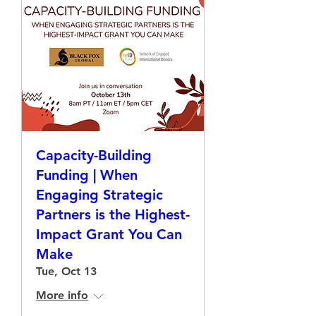
Capacity-Building
Funding | When
Engaging Strategic
Partners is the Highest-
Impact Grant You Can
Make
Tue, Oct 13
More info