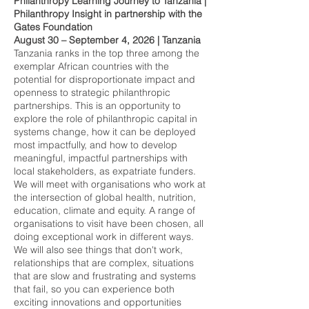
Philanthropy Learning Journey to Tanzania
|
Philanthropy Insight in partnership with the
Gates Foundation
August 30 – September 4, 2026 | Tanzania
Tanzania ranks in the top three among the
exemplar African countries with the
potential for disproportionate impact and
openness to strategic philanthropic
partnerships. This is an opportunity to
explore the role of philanthropic capital in
systems change, how it can be deployed
most impactfully, and how to develop
meaningful, impactful partnerships with
local stakeholders, as expatriate funders.
We will meet with organisations who work at
the intersection of global health, nutrition,
education, climate and equity. A range of
organisations to visit have been chosen, all
doing exceptional work in different ways.
We will also see things that don't work,
relationships that are complex, situations
that are slow and frustrating and systems
that fail, so you can experience both
exciting innovations and opportunities