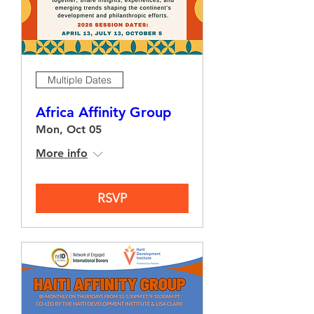
Multiple Dates
Africa Affinity Group
Mon, Oct 05
More info
RSVP