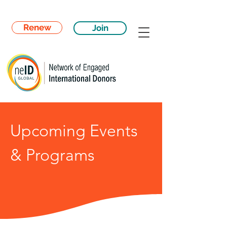
Renew
Join
Upcoming Events
& Programs