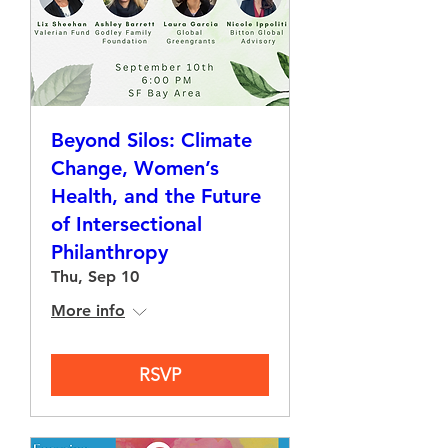
Beyond Silos: Climate
Change, Women’s
Health, and the Future
of Intersectional
Philanthropy
Thu, Sep 10
More info
RSVP