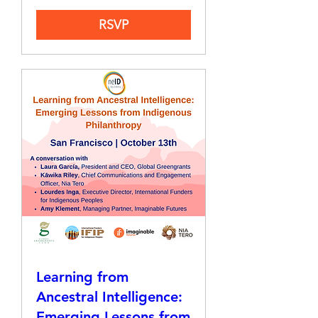
RSVP
Learning from
Ancestral Intelligence:
Emerging Lessons from