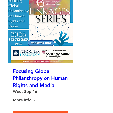
Focusing Global
Philanthropy on Human
Rights and Media
Wed, Sep 16
More info