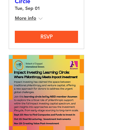
Circle
Tue, Sep 01
More info
RSVP