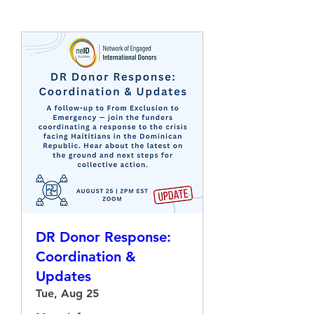
DR Donor Response:
Coordination &
Updates
Tue, Aug 25