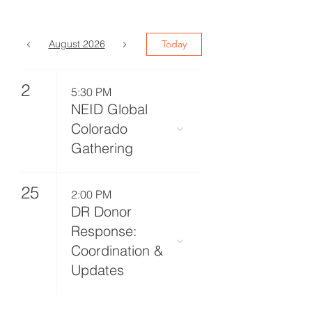
August 2026
Today
2
5:30 PM
NEID Global
Colorado
Gathering
25
2:00 PM
DR Donor
Response:
Coordination &
Updates