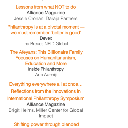
Lessons from what NOT to do​
Alliance Magazine
Jessie Cronan, Daraja Partners
Philanthropy is at a pivotal moment —
we must remember ‘better is good’
Devex​
Ina Breuer, NEID Global
The Afeyans: This Billionaire Family
Focuses on Humanitarianism,
Education and More
Inside Philanthropy
Ade Adeniji
Everything everywhere all at once…
Reflections from the Innovations in
International Philanthropy Symposium
Alliance Magazine
Brigit Helms, Miller Center for Global
Impact
Shifting power through blended