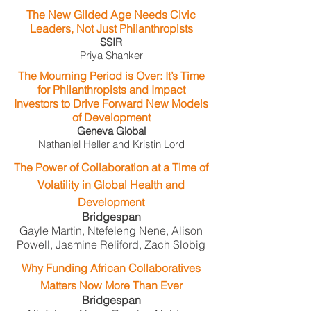
The New Gilded Age Needs Civic
Leaders, Not Just Philanthropists
SSIR
Priya Shanker
The Mourning Period is Over: It’s Time
for Philanthropists and Impact
Investors to Drive Forward New Models
of Development
Geneva Global
Nathaniel Heller and Kristin Lord
The Power of Collaboration at a Time of
Volatility in Global Health and
Development
Bridgespan
Gayle Martin, Ntefeleng Nene, Alison
Powell, Jasmine Reliford, Zach Slobig
Why Funding African Collaboratives
Matters Now More Than Ever
Bridgespan