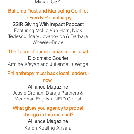
Myriad USA
Building Trust and Managing Conflict
in Family Philanthropy
SSIR Giving With Impact Podcast
Featuring Mollie Van Horn, Nick
Tedesco, Mary Jovanovich & Barbara
Wheeler-Bride
The future of humanitarian aid is local
Diplomatic Courier
Armine Afeyan and Julienne Lusenge
Philanthropy must back local leaders -
now
​
Alliance Magazine
Jessie Cronan, Daraja Partners &
Meaghan English, NEID Global
What gives you agency to propel
change in this moment?
Alliance Magazine
Karen Keating Ansara