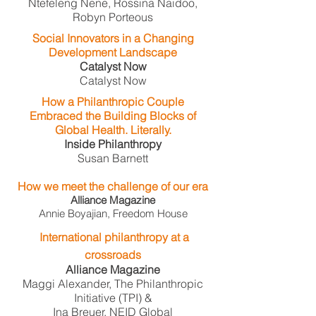
Ntefeleng Nene, Rossina Naidoo,
Robyn Porteous
Social Innovators in a Changing
Development Landscape
Catalyst Now
Catalyst Now
How a Philanthropic Couple
Embraced the Building Blocks of
Global Health. Literally.
Inside Philanthropy
Susan Barnett
How we meet the challenge of our era
Alliance Magazine
Annie Boyajian, Freedom House
International philanthropy at a
crossroads
Alliance Magazine
Maggi Alexander, The Philanthropic
Initiative (TPI) &
Ina Breuer, NEID Global