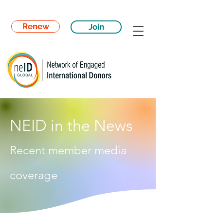
Renew
Join
NEID in the News
Recent member media
coverage