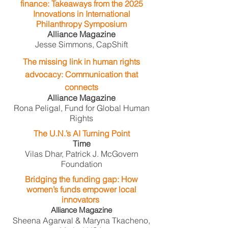
finance: Takeaways from the 2025
Innovations in International
Philanthropy Symposium
Alliance Magazine
Jesse Simmons, CapShift
The missing link in human rights
advocacy: Communication that
connects
Alliance Magazine
Rona Peligal, Fund for Global Human
Rights
The U.N.’s AI Turning Point
Time
Vilas Dhar, Patrick J. McGovern
Foundation
Bridging the funding gap: How
women’s funds empower local
innovators
​
Alliance Magazine
Sheena Agarwal & Maryna Tkacheno,