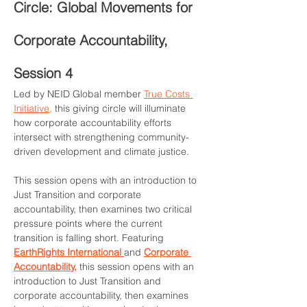
Circle: Global Movements for 
Corporate Accountability, 
Session 4
Led by NEID Global member 
True Costs 
Initiative,
 this giving circle will illuminate 
how corporate accountability efforts 
intersect with strengthening community-
driven development and climate 
j
ustice.
This session opens with an introduction to 
Just Transition and corporate 
accountability, then examines two critical 
pressure points where the current 
transition is falling short. Featuring 
EarthRights International 
and 
Corporate 
Accountability,
 this session opens with an 
introduction to Just Transition and 
corporate accountability, then examines 