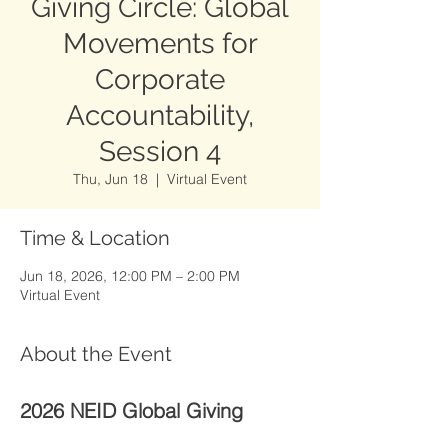
Giving Circle: Global
Movements for
Corporate
Accountability,
Session 4
Thu, Jun 18
  |  
Virtual Event
Time & Location
Jun 18, 2026, 12:00 PM – 2:00 PM
Virtual Event
About the Event
2026 NEID Global Giving 