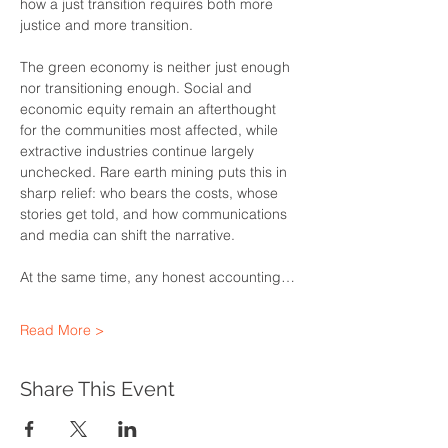
how a just transition requires both more 
justice and more transition.
The green economy is neither just enough 
nor transitioning enough. Social and 
economic equity remain an afterthought 
for the communities most affected, while 
extractive industries continue largely 
unchecked. Rare earth mining puts this in 
sharp relief: who bears the costs, whose 
stories get told, and how communications 
and media can shift the narrative.
At the same time, any honest accounting…
Read More >
Share This Event