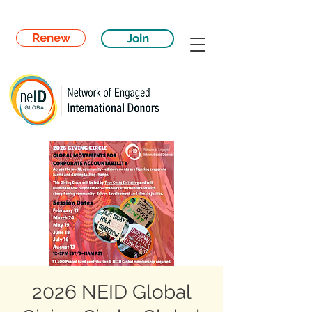
Renew
Join
2026 NEID Global