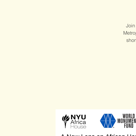
Join
Metrop
shor