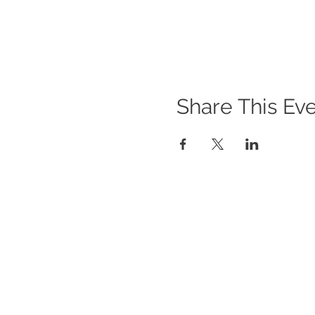
Share This Ev
WHAT WE DO
O
Im
Program Offerings
Gi
Upcoming Programs
Po
Biennial Symposium
In
NEID in the News