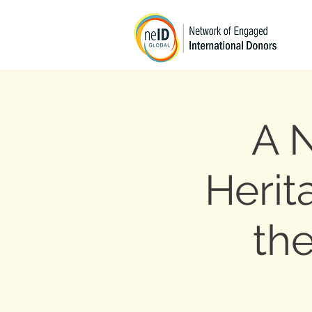
A 
Herit
the