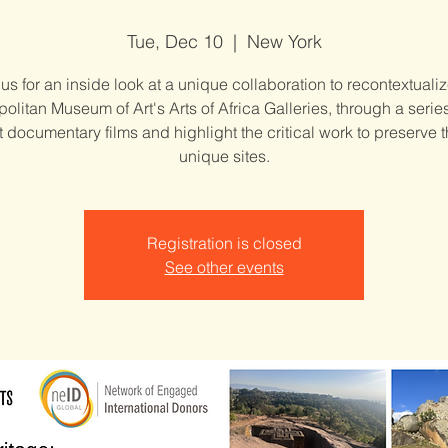
Tue, Dec 10
  |  
New York
 us for an inside look at a unique collaboration to recontextualiz
olitan Museum of Art's Arts of Africa Galleries, through a serie
t documentary films and highlight the critical work to preserve 
unique sites.
Registration is closed
See other events