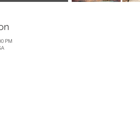
on
:00 PM
SA