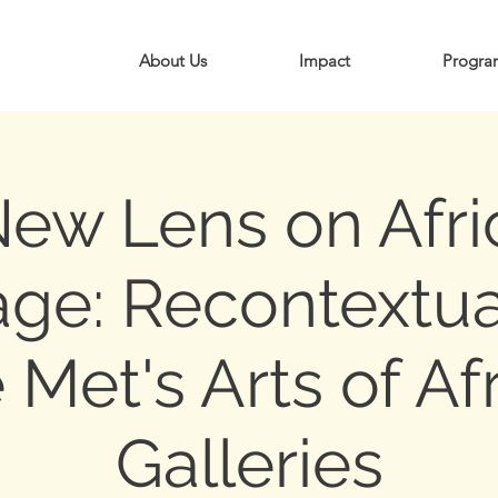
About Us
Impact
Progra
New Lens on Afri
age: Recontextua
 Met's Arts of Af
Galleries