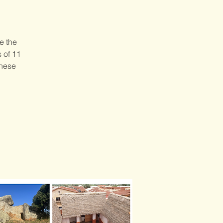
e the
s of 11
these