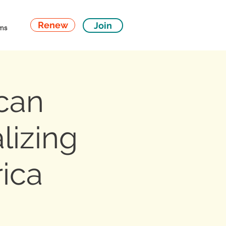
Renew
Join
ms
can
lizing
rica