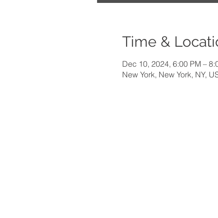
Time & Locati
Dec 10, 2024, 6:00 PM – 8
New York, New York, NY, U