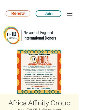
Renew
Join
Africa Affinity Group
Mon, Oct 05
  |  
Virtual event