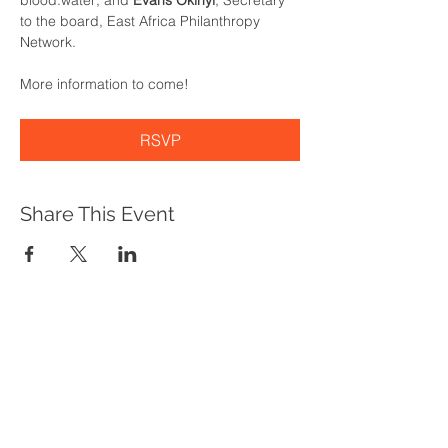
blood:water; and 
Evans Okinyi
, Secretary 
to the board, East Africa Philanthropy 
Network.
More information to come!
RSVP
Share This Event
WHAT WE DO
Program Offerings
Upcoming Programs
Biennial Symposium
NEID in the News