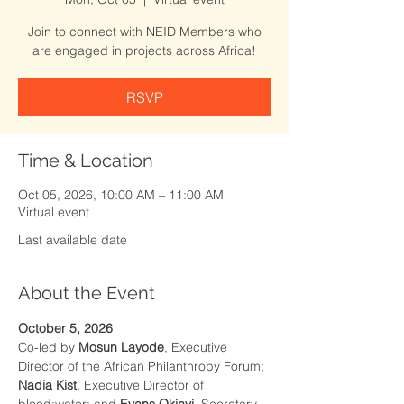
Join to connect with NEID Members who
are engaged in projects across Africa!
RSVP
Time & Location
Oct 05, 2026, 10:00 AM – 11:00 AM
Virtual event
Last available date
About the Event
October 5, 2026
Co-led by 
Mosun Layode
, Executive 
Director of the African Philanthropy Forum; 
Nadia Kist
, Executive Director of 