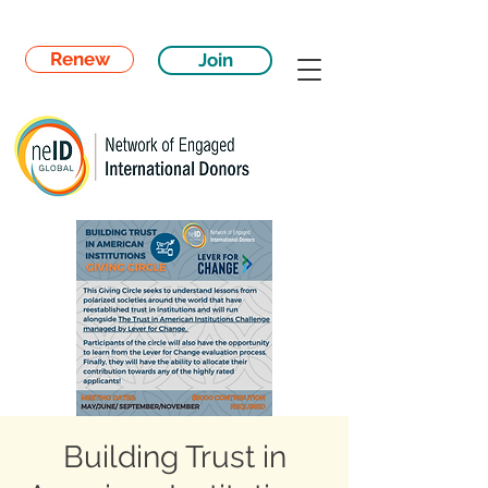
Renew
Join
Building Trust in