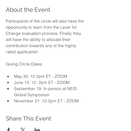
About the Event
Participants of the circle will also have the 
opportunity to learn from the Lever for 
Change evaluation process. Finally, they 
will have the ability to allocate their 
contribution towards any of the highly 
rated applicants!
Giving Circle Dates:
May 30: 12-2pm ET - ZOOM
June 13: 12- 2pm ET - ZOOM 
September 19: In-person at NEID 
Global Symposium 
November 21: 12-2pm ET - ZOOM
Share This Event