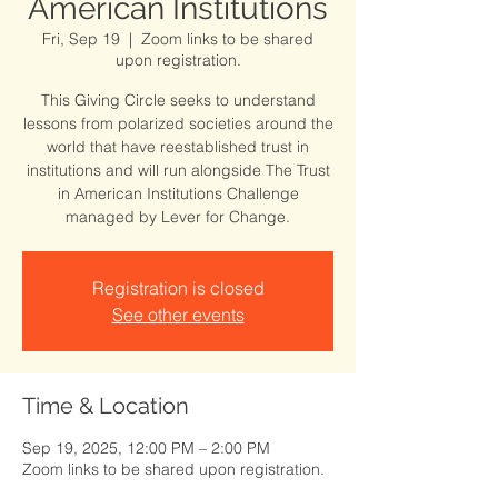
American Institutions
Fri, Sep 19
  |  
Zoom links to be shared
upon registration.
This Giving Circle seeks to understand
lessons from polarized societies around the
world that have reestablished trust in
institutions and will run alongside The Trust
in American Institutions Challenge
managed by Lever for Change.
Registration is closed
See other events
Time & Location
Sep 19, 2025, 12:00 PM – 2:00 PM
Zoom links to be shared upon registration.