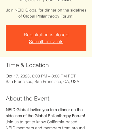
Join NEID Global for dinner on the sidelines
of Global Philanthropy Forum!
Registration is closed
See other events
Time & Location
Oct 17, 2023, 6:00 PM – 8:00 PM PDT
San Francisco, San Francisco, CA, USA
About the Event
NEID Global invites you to a dinner on the 
sidelines of the Global Philanthropy Forum! 
Join us to get to know California-based 
NEID members and members from around 