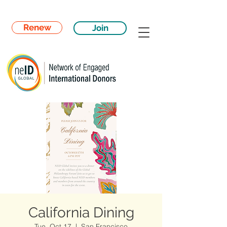
Renew
Join
California Dining
Tue, Oct 17
  |  
San Francisco