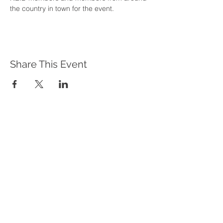
the country in town for the event.
Share This Event
WHAT WE DO
Program Offerings
Upcoming Programs
Biennial Symposium
NEID in the News
OUR IMPACT
Impact Stories
Giving Circle Model
Power & Equity Series