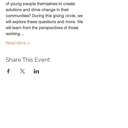
of young people themselves to create 
solutions and drive change in their 
communities? During this giving circle, we 
will explore these questions and more. We 
will learn from the perspectives of those 
working…
Read More >
Share This Event
WHAT WE DO
Program Offerings
Upcoming Programs
Biennial Symposium
NEID in the News