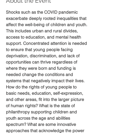
About the Event
Shocks such as the COVID pandemic 
exacerbate deeply rooted inequalities that 
affect the well-being of children and youth. 
This includes urban and rural divides, 
access to education, and mental health 
support. Concentrated attention is needed 
to ensure that young people facing 
deprivation, discrimination, and lack of 
opportunities can thrive regardless of 
where they were born and funding is 
needed change the conditions and 
systems that negatively impact their lives.
How do the rights of young people to 
basic needs, education, self-expression, 
and other areas, fit into the larger picture 
of human rights? What is the state of 
philanthropy supporting children and 
youth across the age and abilities 
spectrum? What are some innovative 
approaches that acknowledge the power 