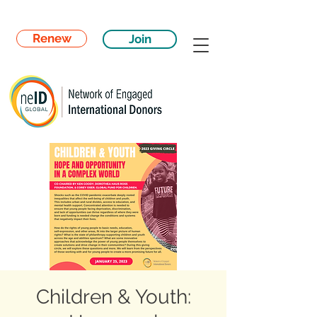
Renew
Join
Children & Youth: