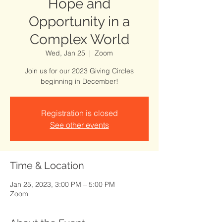
Hope and
Opportunity in a
Complex World
Wed, Jan 25
  |  
Zoom
Join us for our 2023 Giving Circles
Registration is closed
See other events
Time & Location
Jan 25, 2023, 3:00 PM – 5:00 PM
Zoom