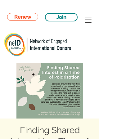
Renew
Join
Finding Shared