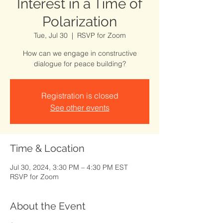
Interest in a Time of
Polarization
Tue, Jul 30
  |  
RSVP for Zoom
How can we engage in constructive
dialogue for peace building?
Registration is closed
See other events
Time & Location
Jul 30, 2024, 3:30 PM – 4:30 PM EST
RSVP for Zoom
About the Event