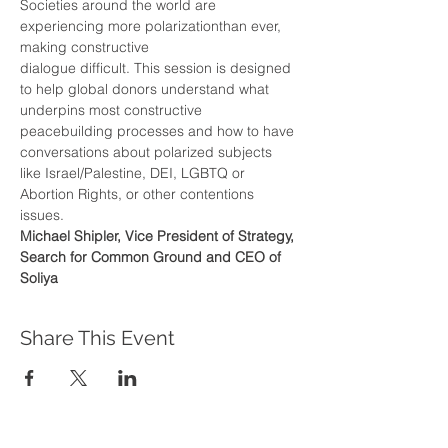
Societies around the world are 
experiencing more polarizationthan ever, 
making constructive
dialogue difficult. This session is designed 
to help global donors understand what 
underpins most constructive 
peacebuilding processes and how to have 
conversations about polarized subjects 
like Israel/Palestine, DEI, LGBTQ or 
Abortion Rights, or other contentions 
issues.
Michael Shipler, Vice President of Strategy, 
Search for Common Ground and CEO of 
Soliya
Share This Event