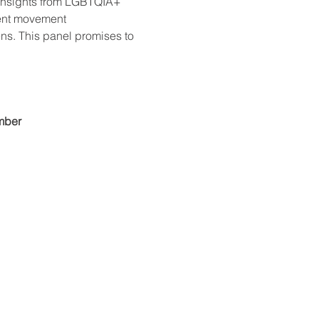
n insights from LGBTQIA+ 
rent movement 
ns. This panel promises to 
mber