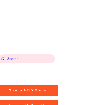
BOSTON OFFICE
Industrious Copley,
131 Dartmouth St,
3rd Floor,
Boston, MA 02116
Contact Us
Give to NEID Global