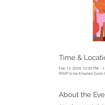
Time & Locati
Feb 13, 2024, 12:00 PM – 
RSVP to be Emailed Zoom I
About the Eve