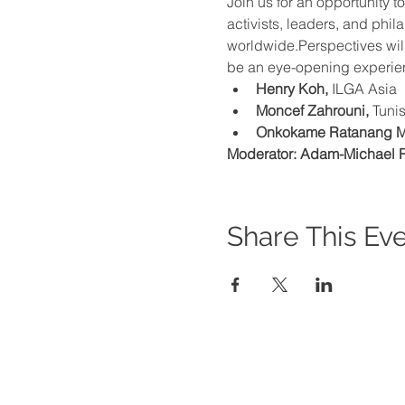
Join us for an opportunity 
activists, leaders, and phi
worldwide.Perspectives will
be an eye-opening experien
Henry Koh, 
ILGA Asia
Moncef Zahrouni, 
Tunis
Onkokame Ratanang 
Moderator: Adam-Michael R
Share This Ev