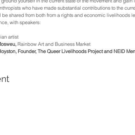
to ground yourself in the current state of the movement and gai
lanthropists who have made substantial contributions to the cur
 be shared from both from a rights and economic livelihoods le
ce, with speakers:
ian artist
Mosweu,
 Rainbow Art and Business Market
oyston, Founder, The Queer Livelihoods Project and NEID Me
ent