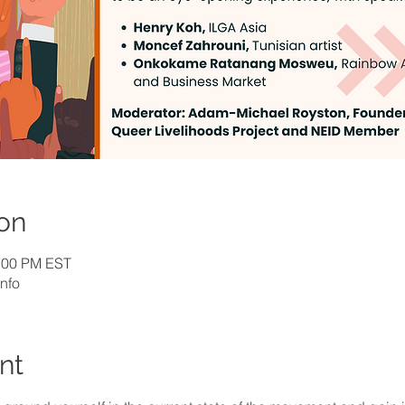
on
1:00 PM EST
nfo
nt