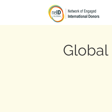
Global