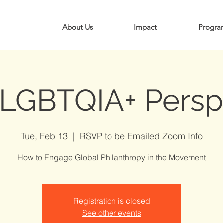
About Us
Impact
Progra
 LGBTQIA+ Persp
Tue, Feb 13
  |  
RSVP to be Emailed Zoom Info
How to Engage Global Philanthropy in the Movement
Registration is closed
See other events