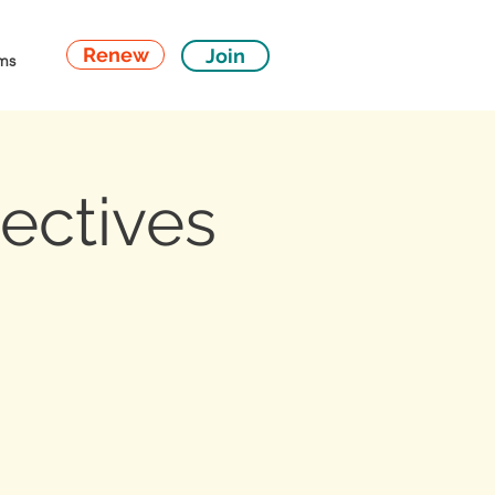
Renew
Join
ms
ectives