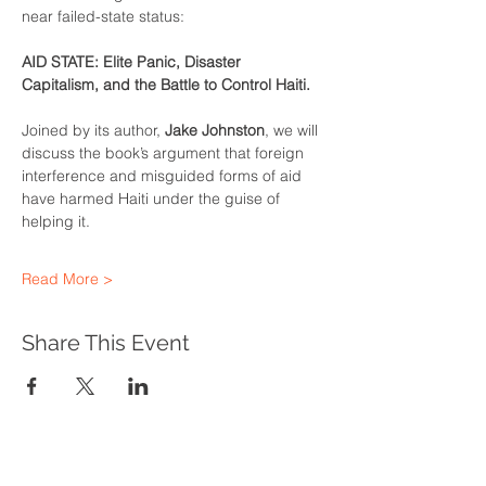
near failed-state status:
AID STATE: Elite Panic, Disaster 
Capitalism, and the Battle to Control Haiti.
Joined by its author, 
Jake Johnston
, we will 
discuss the book’s argument that foreign 
interference and misguided forms of aid 
have harmed Haiti under the guise of 
helping it.
Read More >
Share This Event
WHAT WE DO