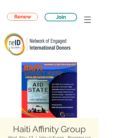
Renew
Join
Haiti Affinity Group
Wed, Nov 13
  |  
Virtual Event - Register via