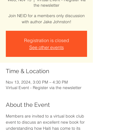
the newsletter
Join NEID for a members only discussion
with author Jake Johnston!
Registration is closed
See other events
Time & Location
Nov 13, 2024, 3:00 PM – 4:30 PM
Virtual Event - Register via the newsletter
About the Event
Members are invited to a virtual book club 
event to discuss an excellent new book for 
understanding how Haiti has come to its 