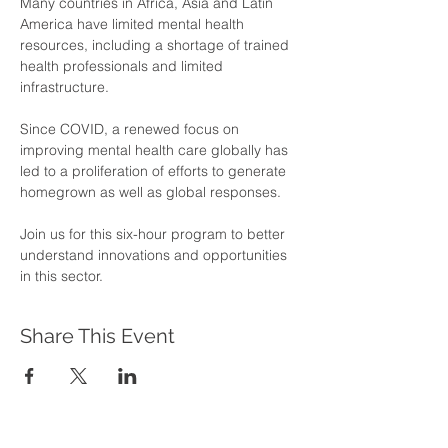
Many countries in Africa, Asia and Latin 
America have limited mental health 
resources, including a shortage of trained 
health professionals and limited 
infrastructure. 
Since COVID, a renewed focus on 
improving mental health care globally has 
led to a proliferation of efforts to generate 
homegrown as well as global responses. 
Join us for this six-hour program to better 
understand innovations and opportunities 
in this sector.
Share This Event