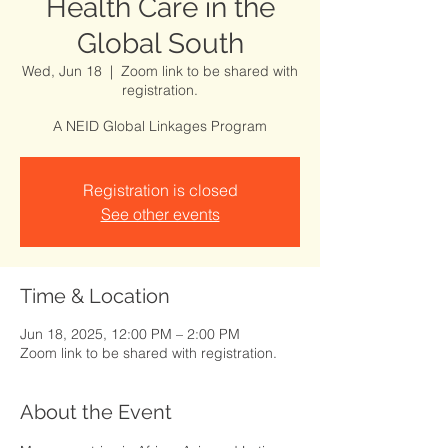
Health Care in the
Global South
Wed, Jun 18
  |  
Zoom link to be shared with
registration.
A NEID Global Linkages Program
Registration is closed
See other events
Time & Location
Jun 18, 2025, 12:00 PM – 2:00 PM
Zoom link to be shared with registration.
About the Event