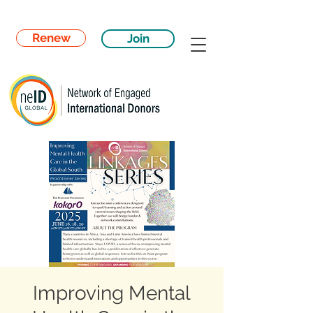
Renew
Join
Improving Mental