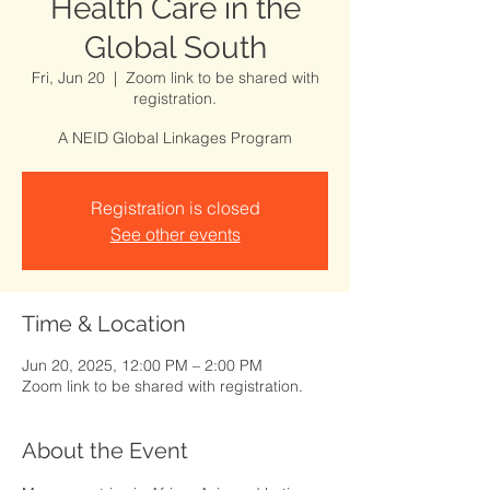
Health Care in the
Global South
Fri, Jun 20
  |  
Zoom link to be shared with
registration.
A NEID Global Linkages Program
Registration is closed
See other events
Time & Location
Jun 20, 2025, 12:00 PM – 2:00 PM
Zoom link to be shared with registration.
About the Event