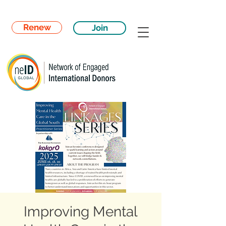
Renew
Join
Improving Mental