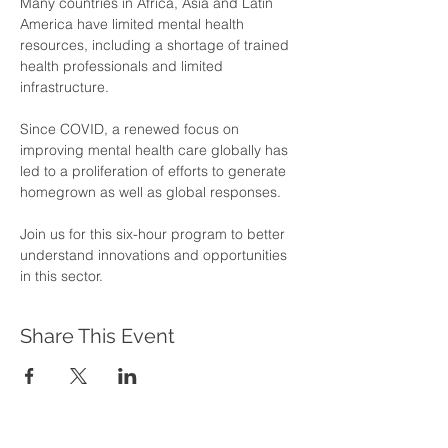
Many countries in Africa, Asia and Latin 
America have limited mental health 
resources, including a shortage of trained 
health professionals and limited 
infrastructure. 
Since COVID, a renewed focus on 
improving mental health care globally has 
led to a proliferation of efforts to generate 
homegrown as well as global responses. 
Join us for this six-hour program to better 
understand innovations and opportunities 
in this sector.
Share This Event