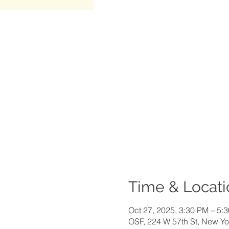
Time & Locati
Oct 27, 2025, 3:30 PM – 5:
OSF, 224 W 57th St, New Y