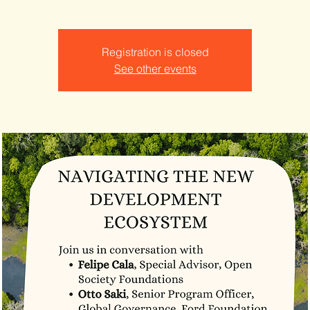
Registration is closed
See other events