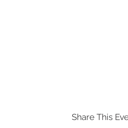
Share This Ev