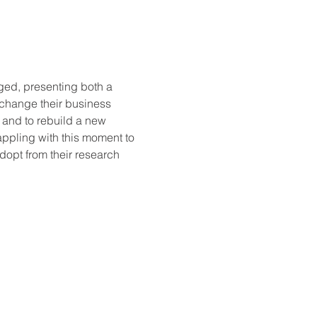
ed, presenting both a 
 change their business 
, and to rebuild a new 
ppling with this moment to 
dopt from their research 