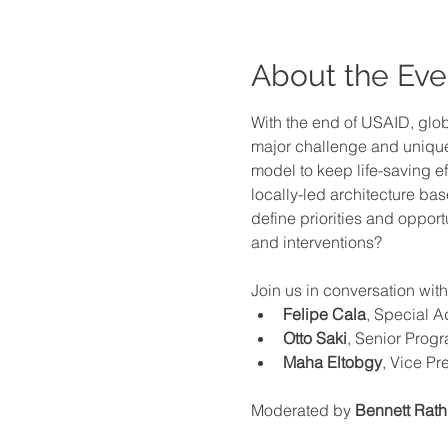
About the Eve
With the end of USAID, glo
major challenge and unique 
model to keep life-saving ef
locally-led architecture b
define priorities and opport
and interventions?
Join us in conversation with
Felipe Cala
, Special A
Otto Saki
, Senior Prog
Maha Eltobgy
, Vice Pr
Moderated
by 
Bennett Rat