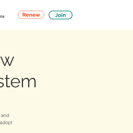
Renew
Join
ms
ew
stem
s and
 adopt