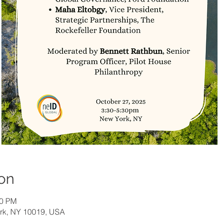
on
30 PM
ork, NY 10019, USA