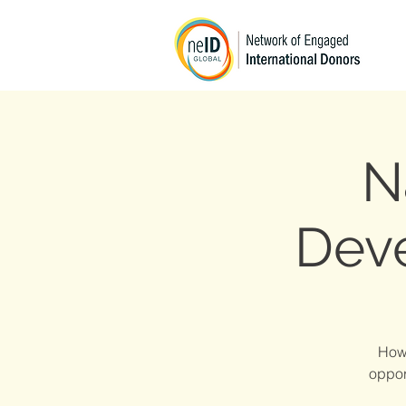
N
Dev
How 
oppor