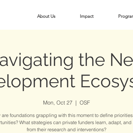
About Us
Impact
Progra
avigating the N
elopment Ecosy
Mon, Oct 27
  |  
OSF
are foundations grappling with this moment to define prioritie
tunities? What strategies can private funders learn, adapt, and
from their research and interventions?