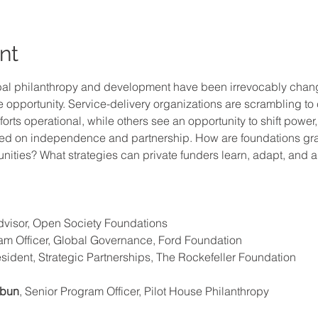
nt
bal philanthropy and development have been irrevocably chang
opportunity. Service-delivery organizations are scrambling to
forts operational, while others see an opportunity to shift power
ased on independence and partnership. How are foundations gra
unities? What strategies can private funders learn, adapt, and a
 
dvisor, Open Society Foundations
ram Officer, Global Governance, Ford Foundation 
esident, Strategic Partnerships, The Rockefeller Foundation
hbun
, Senior Program Officer, Pilot House Philanthropy