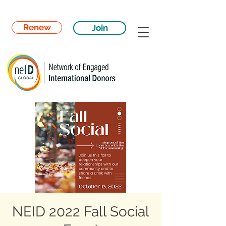
Renew
Join
NEID 2022 Fall Social