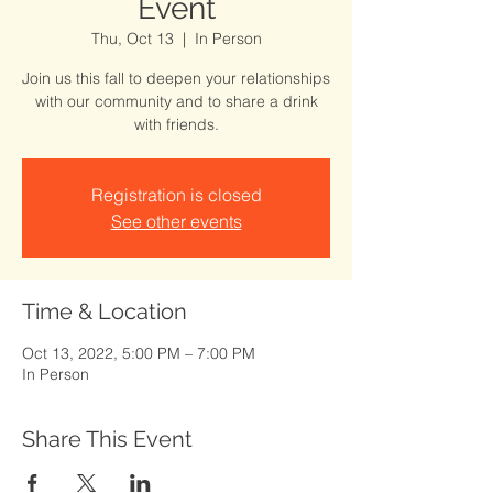
Event
Thu, Oct 13
  |  
In Person
Join us this fall to deepen your relationships
with our community and to share a drink
with friends.
Registration is closed
See other events
Time & Location
Oct 13, 2022, 5:00 PM – 7:00 PM
In Person
Share This Event