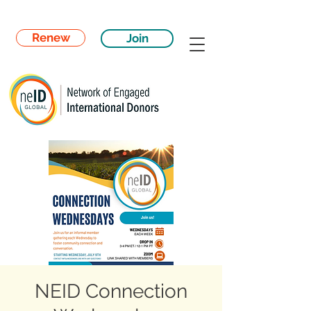
Renew
Join
NEID Connection