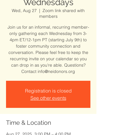
Wednesdays
Wed, Aug 27
  |  
Zoom link shared with
members
Join us for an informal, recurring member-
only gathering each Wednesday from 3-
4pm ET/12-1pm PT (starting July 9th) to
foster community connection and
conversation. Please feel free to keep the
recurring invite on your calendar so you
can drop in as you're able. Questions?
Contact info@neidonors.org
Registration is closed
See other events
Time & Location
Aug 27, 2025, 3:00 PM – 4:00 PM