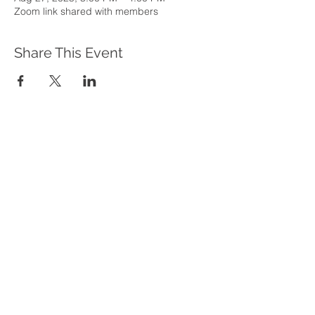
Zoom link shared with members
Share This Event
WHAT WE DO
Program Offerings
Upcoming Programs
Biennial Symposium
NEID in the News
OUR IMPACT
Impact Stories
Giving Circle Model
Power & Equity Series
International Giving Guide