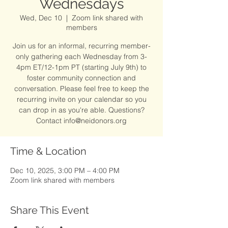
Wednesdays
Wed, Dec 10
  |  
Zoom link shared with
members
Join us for an informal, recurring member-
only gathering each Wednesday from 3-
4pm ET/12-1pm PT (starting July 9th) to
foster community connection and
conversation. Please feel free to keep the
recurring invite on your calendar so you
can drop in as you're able. Questions?
Contact info@neidonors.org
Time & Location
Dec 10, 2025, 3:00 PM – 4:00 PM
Zoom link shared with members
Share This Event