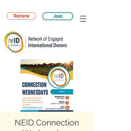
Renew
Join
NEID Connection