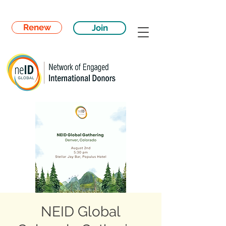
Renew
Join
NEID Global