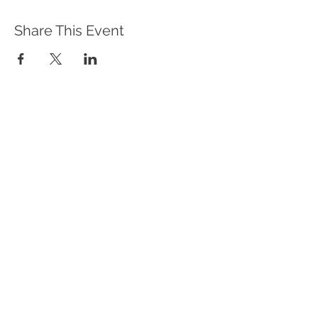
Share This Event
WHAT WE DO
Program Offerings
Upcoming Programs
Biennial Symposium
NEID in the News
OUR IMPACT
Impact Stories
Giving Circle Model
Power & Equity Series
International Giving Guide
WHO WE ARE
Our Team