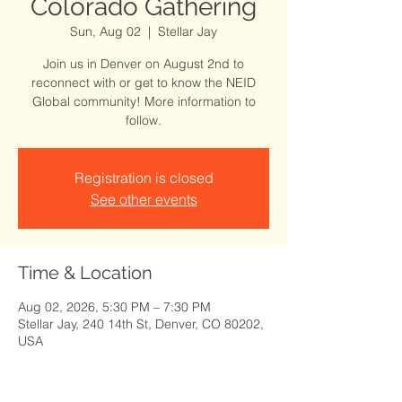
Colorado Gathering
Sun, Aug 02
  |  
Stellar Jay
Join us in Denver on August 2nd to
reconnect with or get to know the NEID
Global community! More information to
follow.
Registration is closed
See other events
Time & Location
Aug 02, 2026, 5:30 PM – 7:30 PM
Stellar Jay, 240 14th St, Denver, CO 80202,
USA