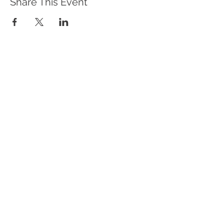
Share This Event
WHAT WE DO
Program Offerings
Upcoming Programs
Biennial Symposium
NEID in the News
OUR IMPACT
Impact Stories
Giving Circle Model
Power & Equity Series
International Giving Guide
WHO WE ARE
Our Team
Meet the Members