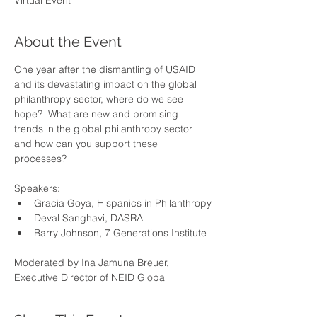
Virtual Event
About the Event
One year after the dismantling of USAID 
and its devastating impact on the global 
philanthropy sector, where do we see 
hope?  What are new and promising 
trends in the global philanthropy sector 
and how can you support these 
processes?
Speakers:
Gracia Goya, Hispanics in Philanthropy
Deval Sanghavi, DASRA
Barry Johnson, 7 Generations Institute
Moderated by Ina Jamuna Breuer, 
Executive Director of NEID Global