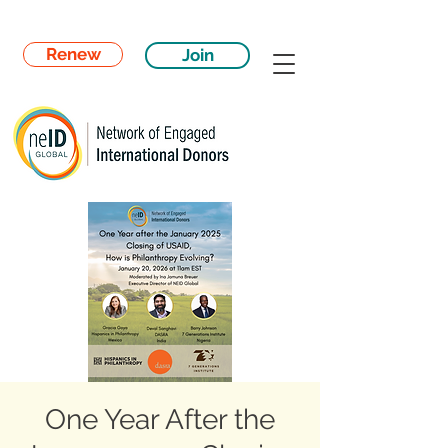
Renew
Join
One Year After the