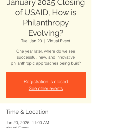
January 2025 Closing
of USAID, How is
Philanthropy
Evolving?
Tue, Jan 20
  |  
Virtual Event
One year later, where do we see
successful, new, and innovative
philanthropic approaches being built?
Registration is closed
See other events
Time & Location
Jan 20, 2026, 11:00 AM