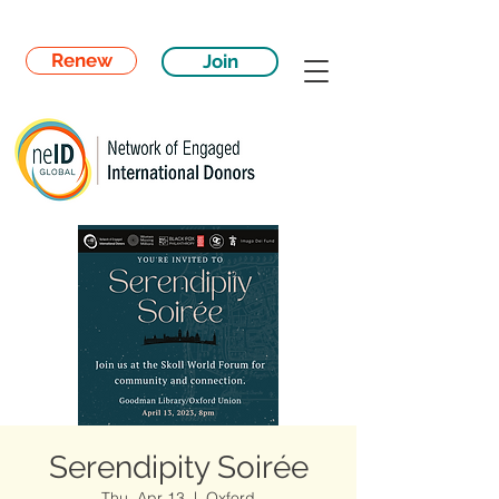
Renew
Join
Serendipity Soirée
Thu, Apr 13
  |  
Oxford