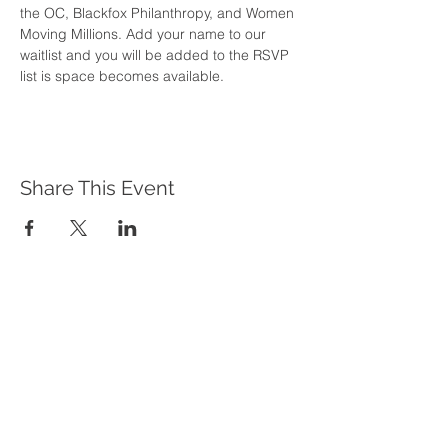
the OC, Blackfox Philanthropy, and Women 
Moving Millions. Add your name to our 
waitlist and you will be added to the RSVP 
list is space becomes available. 
Share This Event
WHAT WE DO
Program Offerings
Upcoming Programs
Biennial Symposium
NEID in the News
OUR IMPACT