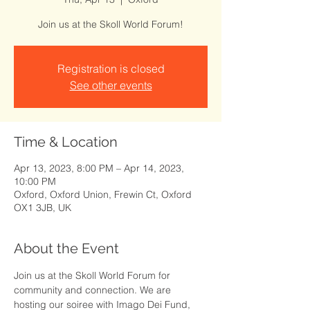
Join us at the Skoll World Forum!
Registration is closed
See other events
Time & Location
Apr 13, 2023, 8:00 PM – Apr 14, 2023,
10:00 PM
Oxford, Oxford Union, Frewin Ct, Oxford
OX1 3JB, UK
About the Event
Join us at the Skoll World Forum for 
community and connection. We are 
hosting our soiree with Imago Dei Fund, 