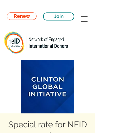
Renew
Join
Special rate for NEID