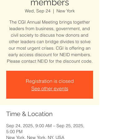
members
Wed, Sep 24
  |  
New York
The CGI Annual Meeting brings together
leaders from business, government, and
civil society to discuss how donors and
other leaders can bridge divides to solve
our most urgent crises. CGI is offering an
early access discount for NEID members.
Please contact NEID for the discount code.
Registration is closed
See other events
Time & Location
Sep 24, 2025, 9:00 AM – Sep 25, 2025,
5:00 PM
New York, New York, NY, USA