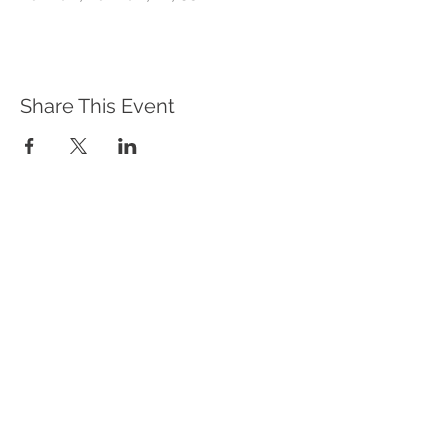
Share This Event
WHAT WE DO
Program Offerings
Upcoming Programs
Biennial Symposium
NEID in the News
OUR IMPACT
Impact Stories
Giving Circle Model
Power & Equity Series
International Giving Guide