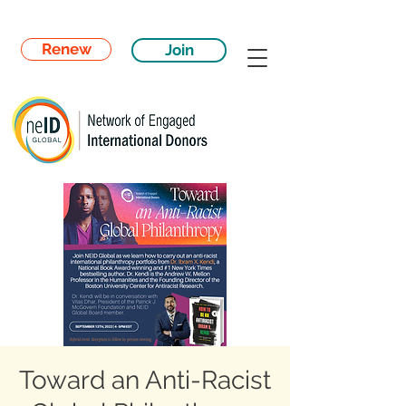
Renew
Join
Toward an Anti-Racist