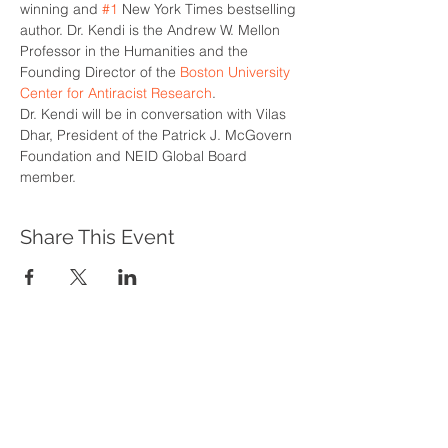
winning and 
#1
 New York Times bestselling 
author. Dr. Kendi is the Andrew W. Mellon 
Professor in the Humanities and the 
Founding Director of the 
Boston University 
Center for Antiracist Research
.
Dr. Kendi will be in conversation with Vilas 
Dhar, President of the Patrick J. McGovern 
Foundation and NEID Global Board 
member.
Share This Event
WHAT WE DO
Program Offerings
Upcoming Programs
Biennial Symposium
NEID in the News