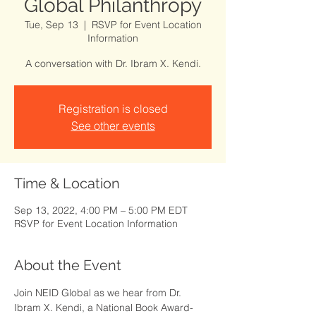
Global Philanthropy
Tue, Sep 13
  |  
RSVP for Event Location
Information
A conversation with Dr. Ibram X. Kendi.
Registration is closed
See other events
Time & Location
Sep 13, 2022, 4:00 PM – 5:00 PM EDT
RSVP for Event Location Information
About the Event
Join NEID Global as we hear from Dr. 
Ibram X. Kendi, a National Book Award-