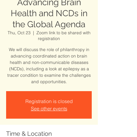
Advancing Brain
Health and NCDs in
the Global Agenda
Thu, Oct 23
  |  
Zoom link to be shared with
registration
We will discuss the role of philanthropy in
advancing coordinated action on brain
health and non-communicable diseases
(NCDs), including a look at epilepsy as a
tracer condition to examine the challenges
and opportunities.
Registration is closed
See other events
Time & Location