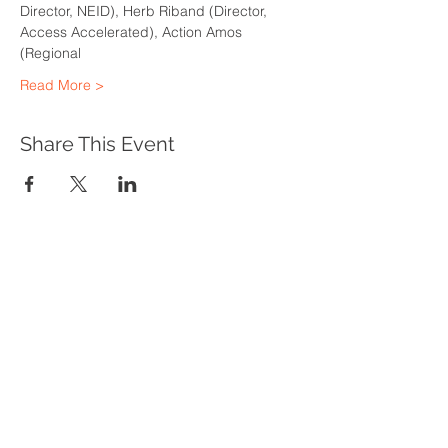
Director, NEID), Herb Riband (Director, 
Access Accelerated), Action Amos 
(Regional
Read More >
Share This Event
WHAT WE DO
Program Offerings
Upcoming Programs
Biennial Symposium
NEID in the News
OUR IMPACT
Impact Stories
Giving Circle Model