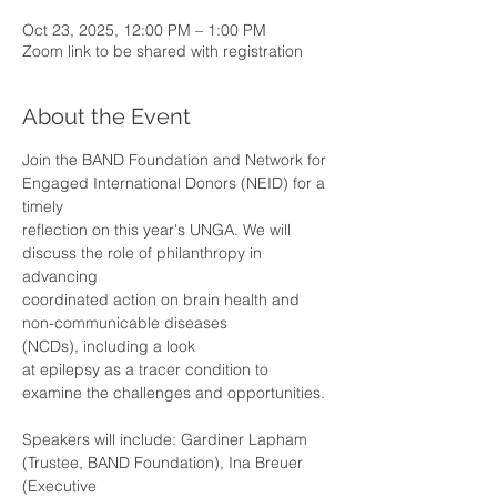
Oct 23, 2025, 12:00 PM – 1:00 PM
Zoom link to be shared with registration
About the Event
Join the BAND Foundation and Network for 
Engaged International Donors (NEID) for a 
timely
reflection on this year's UNGA. We will 
discuss the role of philanthropy in 
advancing
coordinated action on brain health and 
non-communicable diseases 
(NCDs), including a look
at epilepsy as a tracer condition to 
examine the challenges and opportunities.
Speakers will include: Gardiner Lapham 
(Trustee, BAND Foundation), Ina Breuer 
(Executive