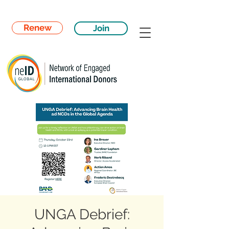
Renew
Join
UNGA Debrief: