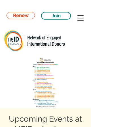
Renew
Join
Upcoming Events at