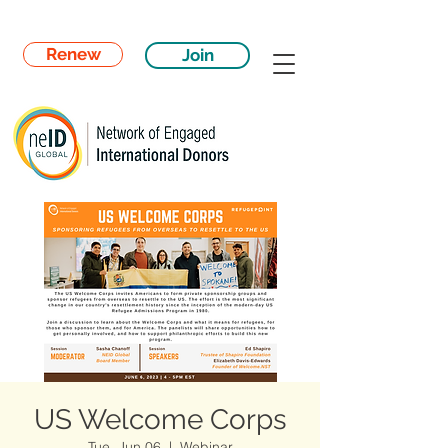
Renew
Join
US Welcome Corps
Tue, Jun 06
  |  
Webinar