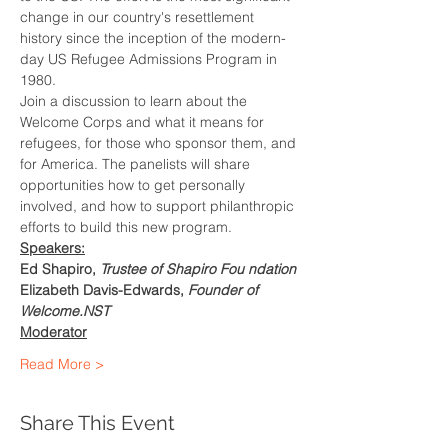
change in our country's resettlement 
history since the inception of the modern-
day US Refugee Admissions Program in 
1980.
Join a discussion to learn about the 
Welcome Corps and what it means for 
refugees, for those who sponsor them, and 
for America. The panelists will share 
opportunities how to get personally 
involved, and how to support philanthropic 
efforts to build this new program.
Speakers:
Ed Shapiro, 
Trustee of Shapiro Fou ndation
Elizabeth Davis-Edwards, 
Founder of 
Welcome.NST
Moderator
Read More >
Share This Event