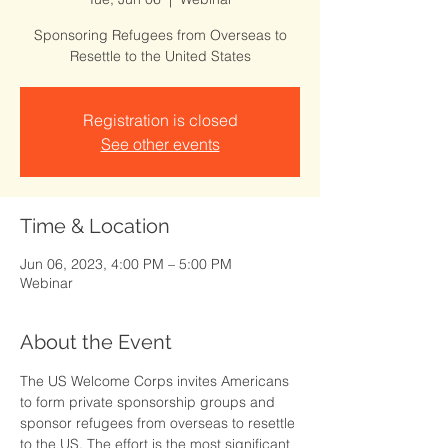
Sponsoring Refugees from Overseas to
Resettle to the United States
Registration is closed
See other events
Time & Location
Jun 06, 2023, 4:00 PM – 5:00 PM
Webinar
About the Event
The US Welcome Corps invites Americans 
to form private sponsorship groups and 
sponsor refugees from overseas to resettle 
to the US. The effort is the most significant 