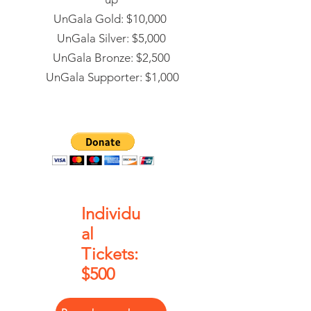
UnGala Gold: $10,000
UnGala Silver: $5,000
UnGala Bronze: $2,500
UnGala Supporter: $1,000
Individu
al
Tickets:
$500