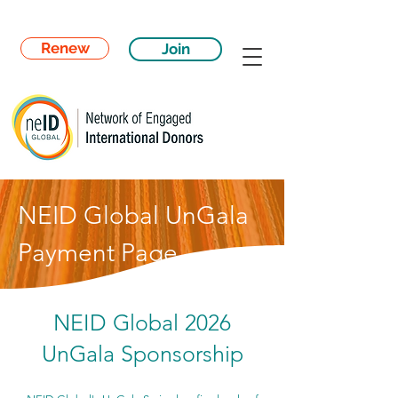
Renew
Join
NEID Global UnGala
Payment Page
NEID Global 2026
UnGala Sponsorship