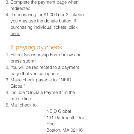
Complete the payment page when
redirected
If sponsoring for $1,000 (for 2 tickets)
you may use the donate button.
If
purchasing individual tickets, click
here.
If paying by check:
Fill out Sponsorship Form below and
press submit
You will be redirected to a payment
page that you can ignore
Make check payable to: “NEID
Global”
Include “UnGala Payment” in the
memo line
Mail check to:
NEID Global
131 Dartmouth, 3rd
Floor
Boston, MA 02116