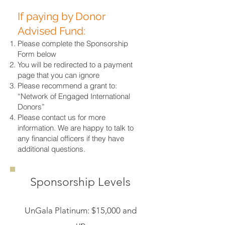
If paying by Donor
Advised Fund:
Please complete the Sponsorship
Form below
You will be redirected to a payment
page that you can ignore
Please recommend a grant to:
“Network of Engaged International
Donors”
Please contact us for more
information. We are happy to talk to
any financial officers if they have
additional questions.
Sponsorship Levels
UnGala Platinum: $15,000 and
up