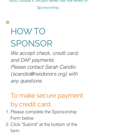
NEID Global's UnGala Series has five levels of
Sponsorship.
HOW TO
SPONSOR
We accept check, credit card,
and DAF payments.
Please contact Sarah Candio
(
scandio@neidonors.org
) with
any questions.
To make secure payment
by credit card:
Please complete the Sponsorship
Form below
Click "Submit" at the bottom of the
form