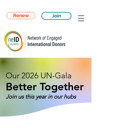
Renew
Join
Our 2026 UN-Gala
Better Together
Join us this year in our hubs