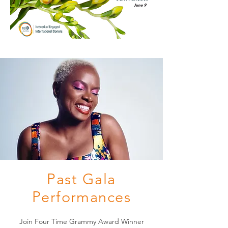
Past Gala
Performances
Join Four Time Grammy Award Winner