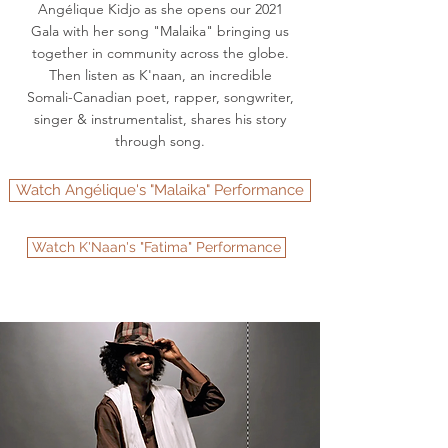
Angélique Kidjo as she opens our 2021
Gala with her song "Malaika" bringing us
together in community across the globe.
Then listen as K'naan, an incredible
Somali-Canadian poet, rapper, songwriter,
singer & instrumentalist, shares his story
through song.
Watch Angélique's "Malaika" Performance
Watch K'Naan's "Fatima" Performance