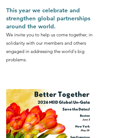
This year we celebrate and
strengthen global partnerships
around the world.
We invite you to help us come together, in
solidarity with our members and others
engaged in addressing the world's big
problems.