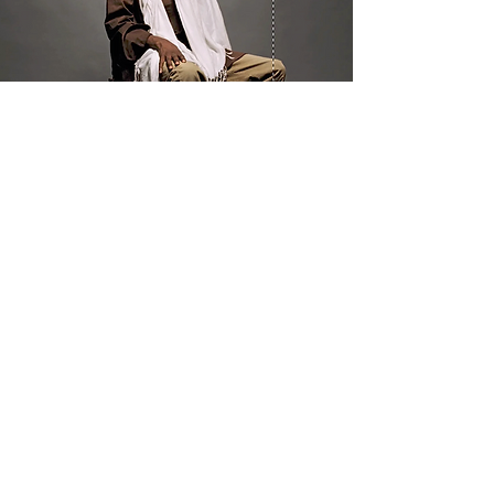
WHAT WE DO
Program Offerings
Upcoming Programs
Biennial Symposium
NEID in the News
OUR IMPACT
Impact Stories
Giving Circle Model
Power & Equity Series
International Giving Guide
WHO WE ARE
Our Team
Meet the Members