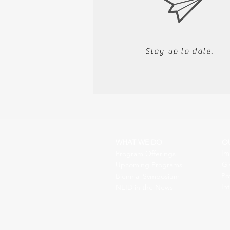
Stay up to date.
WHAT WE DO
O
Im
Program Offerings
Gi
Upcoming Programs
Po
Biennial Symposium
In
NEID in the News