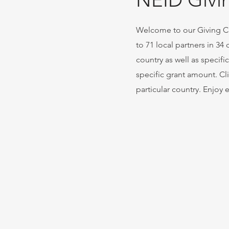
NEID Givi
Welcome to our Giving Cir
to 71 local partners in 34
country as well as specifi
specific grant amount. Cli
particular country. Enjoy