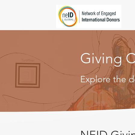
Giving C
Explore the d