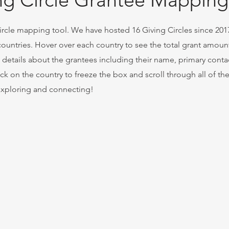
ng Circle Grantee Mapping
cle mapping tool. We have hosted 16 Giving Circles since 2017
 countries. Hover over each country to see the total grant amoun
c details about the grantees including their name, primary conta
ck on the country to freeze the box and scroll through all of th
 exploring and connecting!