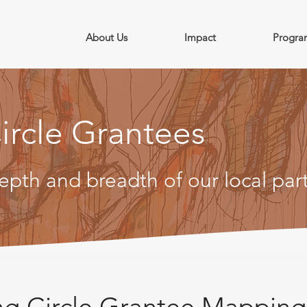
About Us
Impact
Progra
ircle Grantees
epth and breadth of our local par