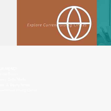
Explore Current Giving Circles
UR IMPACT
pact Stories
ving Circle Model
wer & Equity Series
ternational Giving Guide