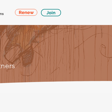
Renew
Join
ms
tn
ers