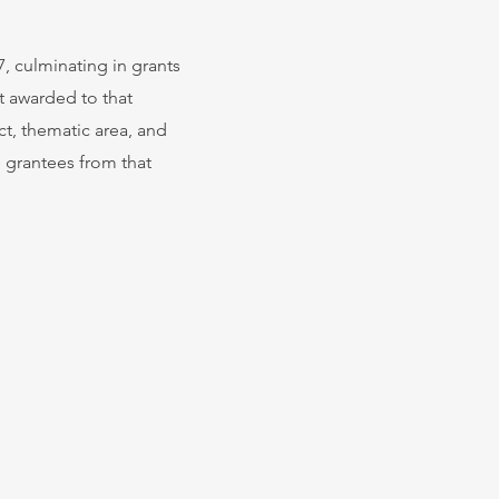
, culminating in grants
t awarded to that
ct, thematic area, and
e grantees from that