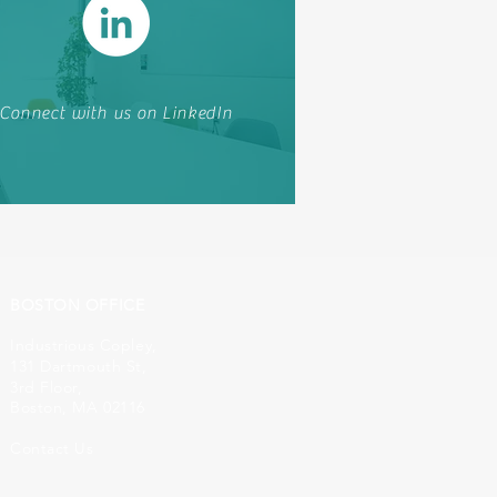
Connect with us on LinkedIn
BOSTON OFFICE
Industrious Copley,
131 Dartmouth St,
3rd Floor,
Boston, MA 02116
Contact Us