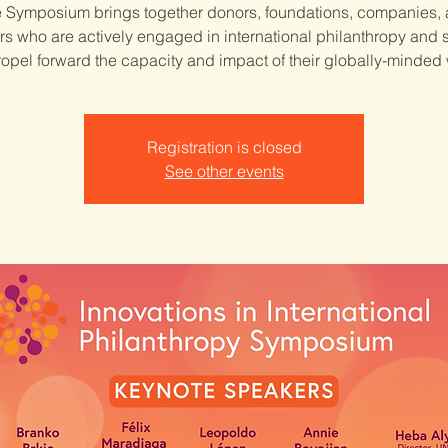
 Symposium brings together donors, foundations, companies,
rs who are actively engaged in international philanthropy and
ropel forward the capacity and impact of their globally-minded
Registration is closed
See other events