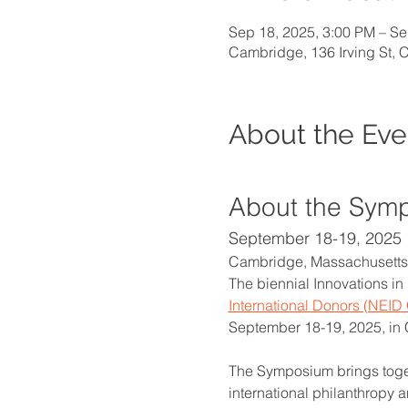
Sep 18, 2025, 3:00 PM – Se
Cambridge, 136 Irving St,
About the Eve
About the Sym
September 18-19, 2025
Cambridge, Massachusetts
The biennial Innovations in
International Donors (NEID 
September 18-19, 2025, in
The Symposium brings toget
international philanthropy 