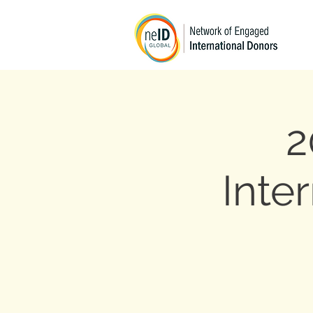
2
Inte