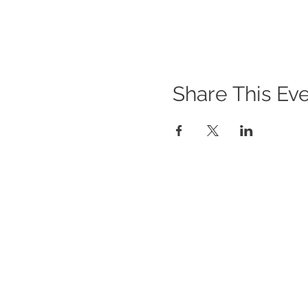
Share This Ev
WHAT WE DO
O
Im
Program Offerings
Gi
Upcoming Programs
Po
Biennial Symposium
In
NEID in the News