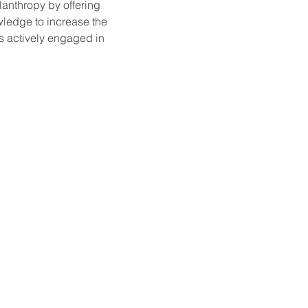
lanthropy by offering 
wledge to increase the 
s actively engaged in 