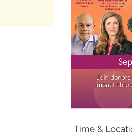
Time & Locati