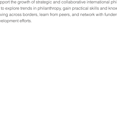
port the growth of strategic and collaborative international phi
 to explore trends in philanthropy, gain practical skills and kno
giving across borders, learn from peers, and network with funder
velopment efforts.