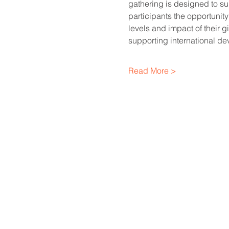
gathering is designed to sup
participants the opportunity
levels and impact of their 
supporting international de
Read More >