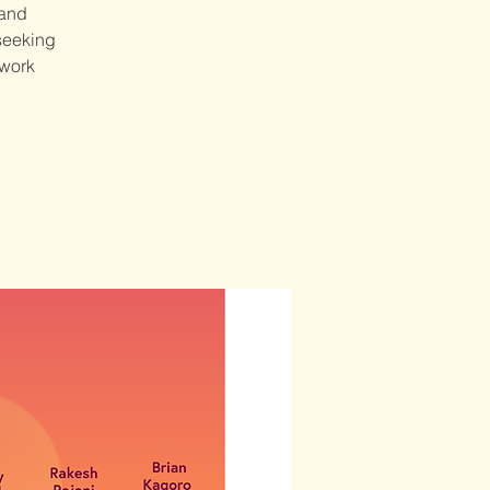
 and
 seeking
 work