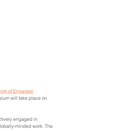
ork of Engaged 
sium will take place on 
tively engaged in 
globally-minded work. The 