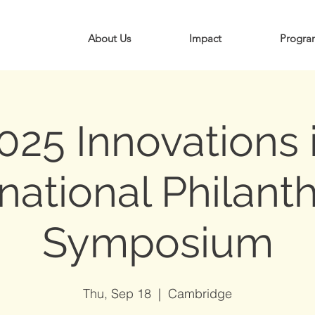
About Us
Impact
Progra
025 Innovations 
rnational Philant
Symposium
Thu, Sep 18
  |  
Cambridge