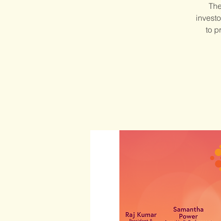
The
investo
to p