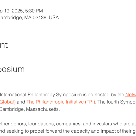
p 19, 2025, 5:30 PM
 Cambridge, MA 02138, USA
nt
posium
 International Philanthropy Symposium is co-hosted by the 
Netw
Global)
 and 
The Philanthropic Initiative (TPI)
. The fourth Sympo
 Cambridge, Massachusetts.
her donors, foundations, companies, and investors who are ac
and seeking to propel forward the capacity and impact of their 