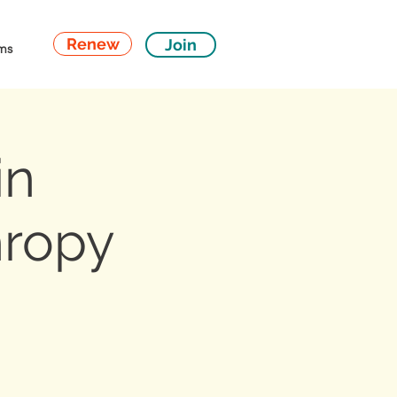
Renew
Join
ms
in
hropy