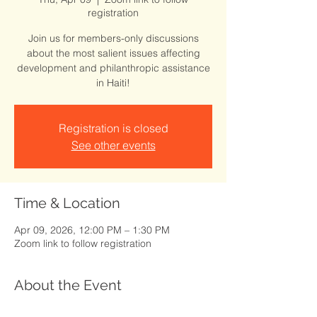
registration
Join us for members-only discussions
about the most salient issues affecting
development and philanthropic assistance
in Haiti!
Registration is closed
See other events
Time & Location
Apr 09, 2026, 12:00 PM – 1:30 PM
Zoom link to follow registration
About the Event