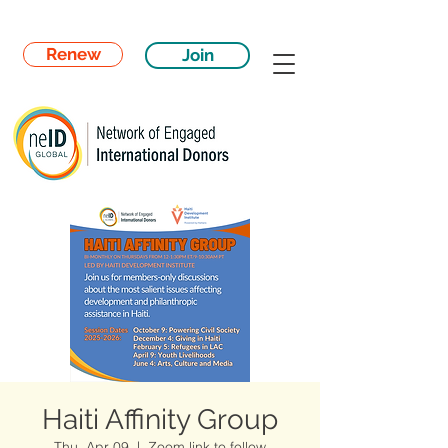
Renew
Join
Haiti Affinity Group
Thu, Apr 09
  |  
Zoom link to follow