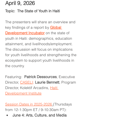
April 9, 2026
Topic:  The State of Youth in Haiti
The presenters will share an overview and 
key findings of a report by 
Global 
Development Incubator
 on the state of 
youth in Haiti: demographics, education 
attainment, and livelihoods/employment. 
The discussion will focus on implications 
for youth livelihoods and strengthening the 
ecosystem to support youth livelihoods in 
the country. 
Featuring:  
Patrick Dessources
, Executive 
Director, 
CASELI;
Laurie Bennett
, Program 
Director, Kolektif Arcadins, 
Haiti 
Development Institute
Session Dates in 2025-2026
(Thursdays 
from 12-1:30pm ET / 9-10:30am PT):
June 4: Arts, Culture, and Media