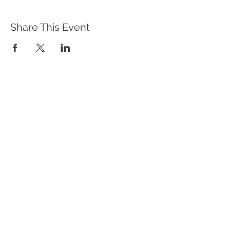
Share This Event
WHAT WE DO
Program Offerings
Upcoming Programs
Biennial Symposium
NEID in the News
OUR IMPACT
Impact Stories
Giving Circle Model
Power & Equity Series
International Giving Guide
WHO WE ARE