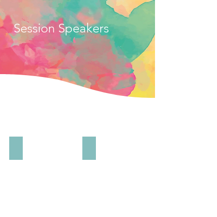
Session Speakers
Kojo Annan
Chime Asonye