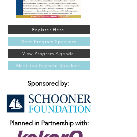
Register Here
Meet Program Speakers
View Program Agenda
Meet the Keynote Speakers
Sponsored by:
Planned in Partnership with: