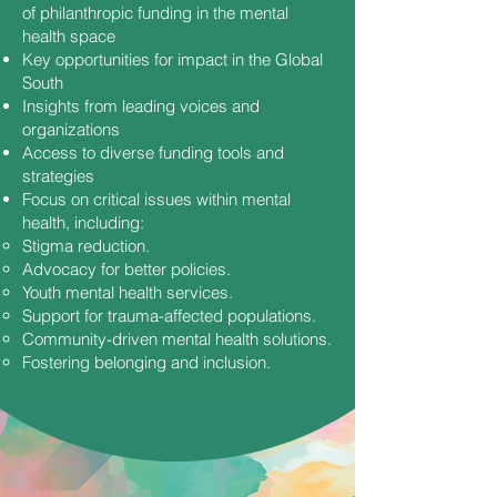
of philanthropic funding in the mental
health space
Key opportunities for impact in the Global
South
Insights from leading voices and
organizations
Access to diverse funding tools and
strategies
Focus on critical issues within mental
health, including:
Stigma reduction.
Advocacy for better policies.
Youth mental health services.
Support for trauma-affected populations.
Community-driven mental health solutions.
Fostering belonging and inclusion.