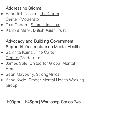
Addressing Stigma
Benedict Dossen,
The Carter
Center
(Moderator)
Tom Osborn,
Shamiri Institute
Kamyla Marvi,
British Asian Trust
Advocacy and Building Government
Support/Infrastructure on Mental Health
Samhita Kumar,
The Carter
Center
(Moderator)
James Sale,
United for Global Mental
Health
Sean Mayberry,
StrongMinds
Anna Kydd,
Ember Mental Health Working
Group
1:00pm - 1:45pm | Workshop Series Two
Supporting Youth
Alyssa Wright,
Wright
Collective
(Moderator)
Nicole Bardikoff,
Grand Challenges