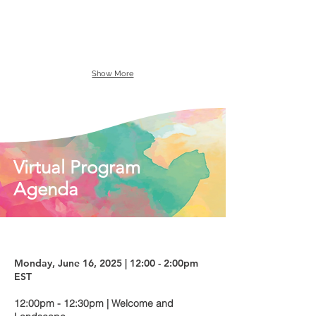
Show More
Virtual Program
Agenda
Monday, June 16, 2025 | 12:00 - 2:00pm
EST
12:00pm - 12:30pm | Welcome and