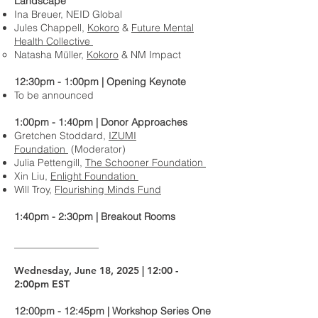
Landscape
Ina Breuer, NEID Global
Jules Chappell,
Kokoro
&
Future Mental
Health Collective
Natasha Müller,
Kokoro
& NM Impact
12:30pm - 1:00pm | Opening Keynote
To be announced
1:00pm - 1:40pm | Donor Approaches
Gretchen Stoddard,
IZUMI
Foundation
(Moderator)
Julia Pettengill,
The Schooner Foundation
Xin Liu,
Enlight Foundation
Will Troy,
Flourishing Minds Fund
1:40pm - 2:30pm | Breakout Rooms
_________________
Wednesday, June 18, 2025 | 12:00 -
2:00pm EST
12:00pm - 12:45pm | Workshop Series One