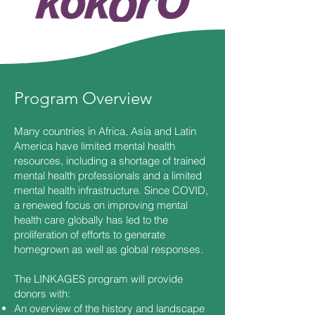
Program Overview
Many countries in Africa, Asia and Latin
America have limited mental health
resources, including a shortage of trained
mental health professionals and a limited
mental health infrastructure. Since COVID,
a renewed focus on improving mental
health care globally has led to the
proliferation of efforts to generate
homegrown as well as global responses.
The LINKAGES program will provide
donors with:
An overview of the history and landscape