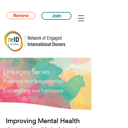
Renew
Join
Linkages Series
Pushing our boundaries.
Expanding our horizons.
Improving Mental Health