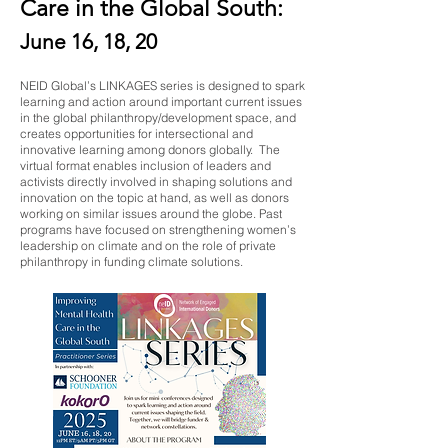
Care in the Global South:
June 16, 18, 20
NEID Global’s LINKAGES series is designed to spark
learning and action around important current issues
in the global philanthropy/development space, and
creates opportunities for intersectional and
innovative learning among donors globally. The
virtual format enables inclusion of leaders and
activists directly involved in shaping solutions and
innovation on the topic at hand, as well as donors
working on similar issues around the globe. Past
programs have focused on strengthening women’s
leadership on climate and on the role of private
philanthropy in funding climate solutions.