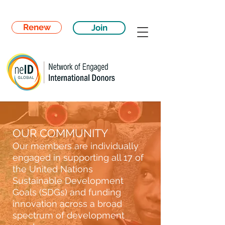
Renew
Join
OUR COMMUNITY
Our members are individually
engaged in supporting all 17 of
the United Nations
Sustainable Development
Goals (SDGs) and funding
innovation across a broad
spectrum of development