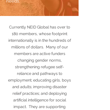
needs.
Currently NEID Global has over to
180 members, whose footprint
internationally is in the hundreds of
millions of dollars. Many of our
members are active funders
changing gender norms,
strengthening refugee self-
reliance and pathways to
employment; educating girls, boys
and adults; improving disaster
relief practices; and deploying
artificial intelligence for social
impact. They are supporting