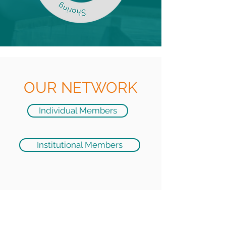
OUR NETWORK
Individual Members
Institutional Members
JOIN