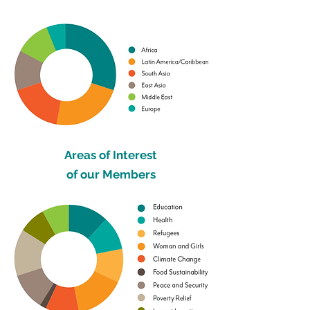
Areas of Interest
of our Members