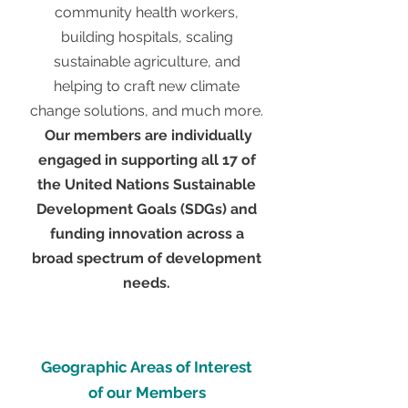
community health workers,
building hospitals, scaling
sustainable agriculture, and
helping to craft new climate
change solutions, and much more.
Our members are individually
engaged in supporting all 17 of
the United Nations Sustainable
Development Goals (SDGs) and
funding innovation across a
broad spectrum of development
needs.
Geographic Areas of Interest
of our Members