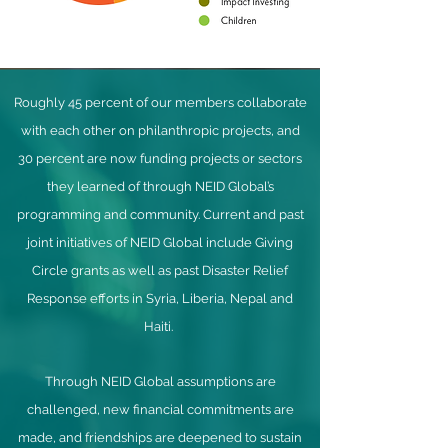
Roughly 45 percent of our members collaborate
with each other on philanthropic projects, and
30 percent are now funding projects or sectors
they learned of through NEID Global’s
programming and community. Current and past
joint initiatives of NEID Global include Giving
Circle grants as well as past Disaster Relief
Response efforts in Syria, Liberia, Nepal and
Haiti.
Through NEID Global assumptions are
challenged, new financial commitments are
made, and friendships are deepened to sustain