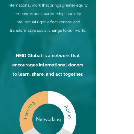
international work that brings greater equity,
empowerment, partnership, humility,
intellectual rigor, effectiveness, and
transformative social change to our world.
NEID Global is a network that
encourages international donors
to learn, share, and act together.