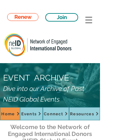
Renew
Join
EVENT ARCHIVE
Dive into our Archive of Past
NEID Global Events
Home
Events
Connect
Resources
Welcome to the Network of
Engaged International Donors