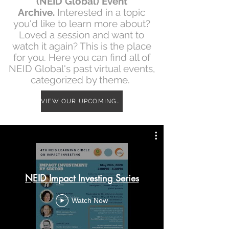
(NEID Global) Event
Archive.
Interested in a topic
you'd like to learn more about?
Loved a session and want to
watch it again? This is the place
for you. Here you can find all of
NEID Global's past virtual events,
categorized by theme.
VIEW OUR UPCOMING EVENT CALENDAR
NEID Impact Investing Series
Watch Now