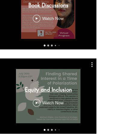
Book Discussions
Watch Now
Equity and Inclusion
Watch Now