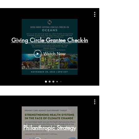
Giving Circle Grantee Check-In
Watch Now
Philanthropic Strategy