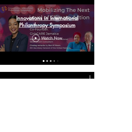
Innovations in International
Philanthropy Symposium
Watch Now
Member Socials
Watch Now