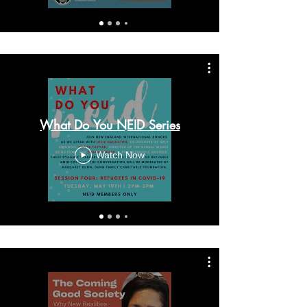
What Do You NEID Series
Watch Now