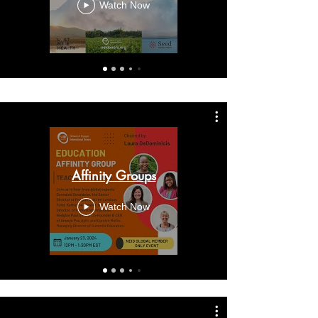
Watch Now
Affinity Groups
Watch Now