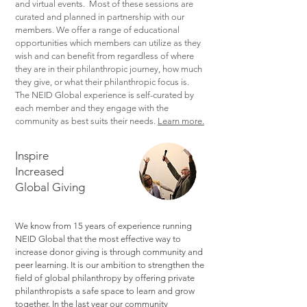
and virtual events. Most of these sessions are
curated and planned in partnership with our
members. We offer a range of educational
opportunities which members can utilize as they
wish and can benefit from regardless of where
they are in their philanthropic journey, how much
they give, or what their philanthropic focus is.
The NEID Global experience is self-curated by
each member and they engage with the
community as best suits their needs.
Learn more.
Inspire
Increased
Global Giving
We know from 15 years of experience running
NEID Global that the most effective way to
increase donor giving is through community and
peer learning. It is our ambition to strengthen the
field of global philanthropy by offering private
philanthropists a safe space to learn and grow
together. In the last year our community