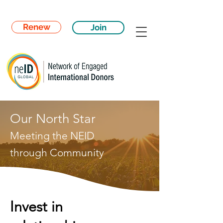
Renew
Join
Our North Star
Meeting the NEID
through
Community
Invest in