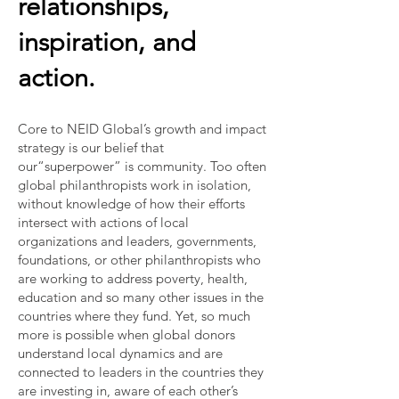
relationships,
inspiration, and
action.
Core to NEID Global’s growth and impact
strategy is our belief that
our“superpower” is community. Too often
global philanthropists work in isolation,
without knowledge of how their efforts
intersect with actions of local
organizations and leaders, governments,
foundations, or other philanthropists who
are working to address poverty, health,
education and so many other issues in the
countries where they fund. Yet, so much
more is possible when global donors
understand local dynamics and are
connected to leaders in the countries they
are investing in, aware of each other’s